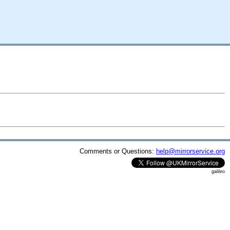
Comments or Questions:
help@mirrorservice.org
galileo