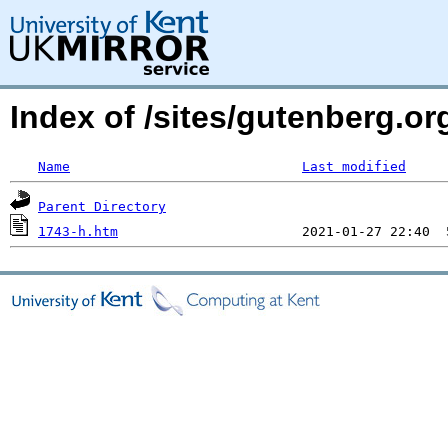
Index of /sites/gutenberg.or
Name
Last modified
Parent Directory
1743-h.htm