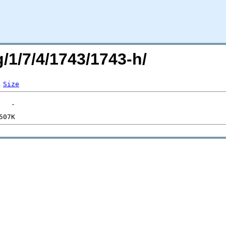
g/1/7/4/1743/1743-h/
Size