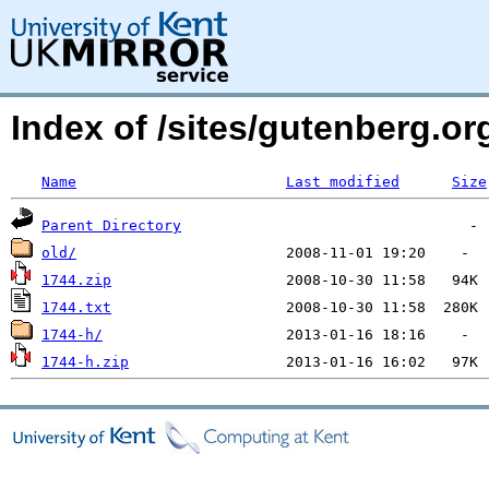
Index of /sites/gutenberg.o
Name
Last modified
Size
Parent Directory
old/
1744.zip
1744.txt
1744-h/
1744-h.zip