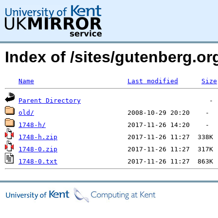
Index of /sites/gutenberg.o
Name
Last modified
Size
Parent Directory
old/
1748-h/
1748-h.zip
1748-0.zip
1748-0.txt