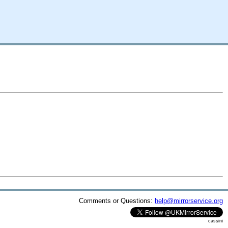
Comments or Questions:
help@mirrorservice.org
cassini