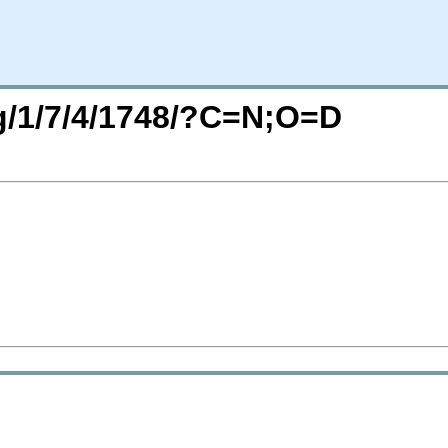
rg/1/7/4/1748/?C=N;O=D