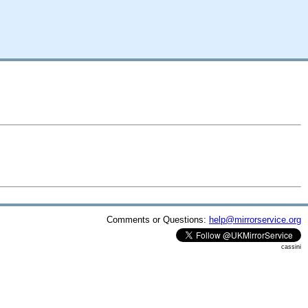
Comments or Questions:
help@mirrorservice.org
cassini