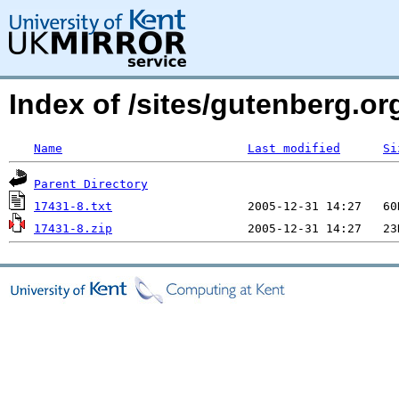
Index of /sites/gutenberg.org
Name
Last modified
Si
Parent Directory
17431-8.txt
17431-8.zip