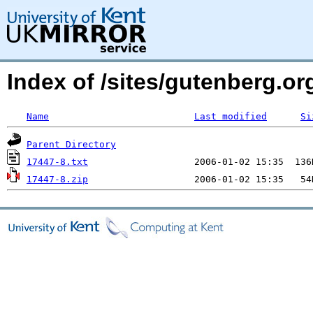
Index of /sites/gutenberg.org
Name
Last modified
Si
Parent Directory
17447-8.txt
17447-8.zip