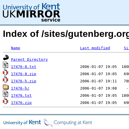
Index of /sites/gutenberg.org
Name
Last modified
Si
Parent Directory
17476-8.txt
17476-8.zip
17476-h.zip
17476-h/
17476.txt
17476.zip