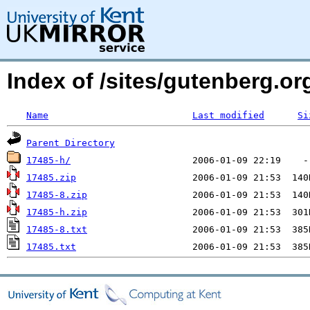
Index of /sites/gutenberg.o
Name
Last modified
Si
Parent Directory
17485-h/
17485.zip
17485-8.zip
17485-h.zip
17485-8.txt
17485.txt