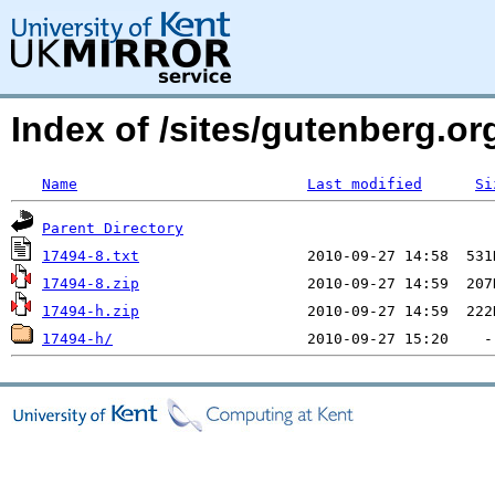
Index of /sites/gutenberg.org
Name
Last modified
Si
Parent Directory
17494-8.txt
17494-8.zip
17494-h.zip
17494-h/