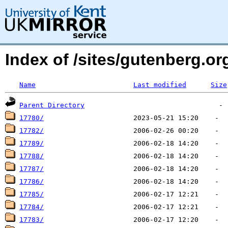
Index of /sites/gutenberg.o
Name
Last modified
Size
Parent Directory
17780/
17782/
17789/
17788/
17787/
17786/
17785/
17784/
17783/