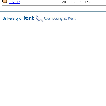
17781/