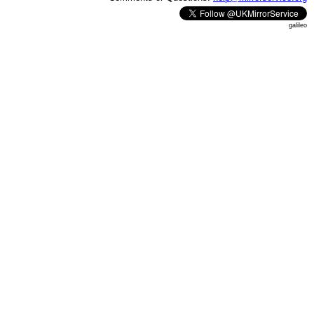
galileo