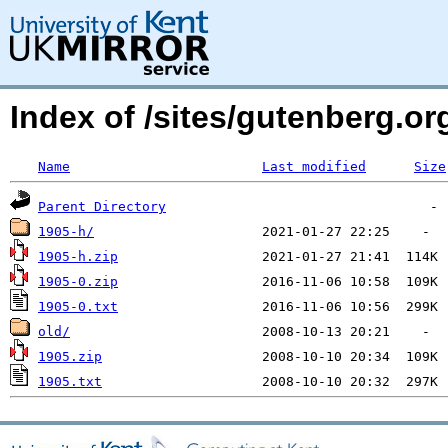
Index of /sites/gutenberg.o
Name
Last modified
Size
Parent Directory
1905-h/
1905-h.zip
1905-0.zip
1905-0.txt
old/
1905.zip
1905.txt