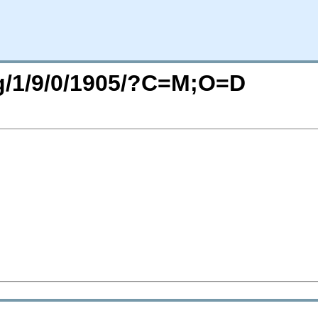
rg/1/9/0/1905/?C=M;O=D