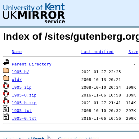
Index of /sites/gutenberg.o
Name
Last modified
Size
Parent Directory
1905-h/
old/
1905.zip
1905-0.zip
1905-h.zip
1905.txt
1905-0.txt