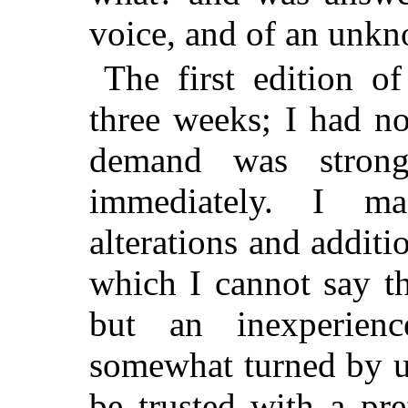
voice, and of an unkn
The first edition o
three weeks; I had n
demand was stron
immediately. I m
alterations and additi
which I cannot say th
but an inexperien
somewhat turned by u
be trusted with a pr