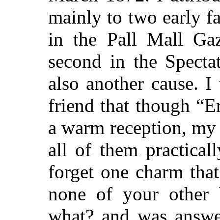
mainly to two early f
in the Pall Mall Gaz
second in the Specta
also another cause. 
friend that though “
a warm reception, my
all of them practical
forget one charm tha
none of your other 
what? and was answe