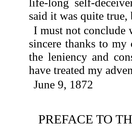
life-long self-deceiv
said it was quite true, 
I must not conclude 
sincere thanks to my c
the leniency and con
have treated my adven
June 9, 1872
PREFACE TO TH