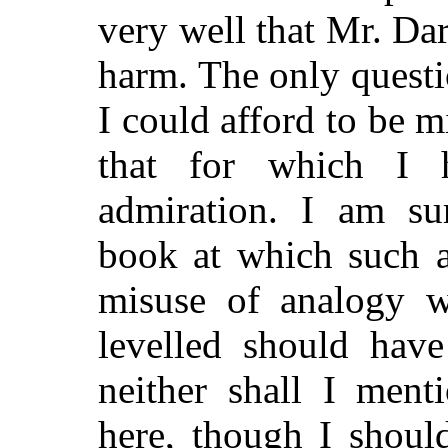
very well that Mr. Da
harm. The only quest
I could afford to be m
that for which I 
admiration. I am sur
book at which such a
misuse of analogy w
levelled should have
neither shall I men
here, though I shoul