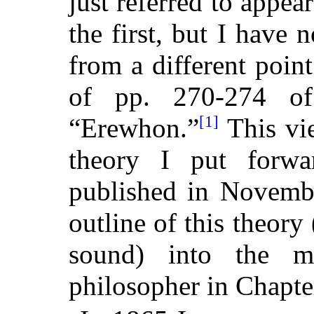
just referred to appear
the first, but I have 
from a different poin
of pp. 270-274 of
[1]
“Erewhon.”
This vie
theory I put forwa
published in Novembe
outline of this theory
sound) into the 
philosopher in Chapte