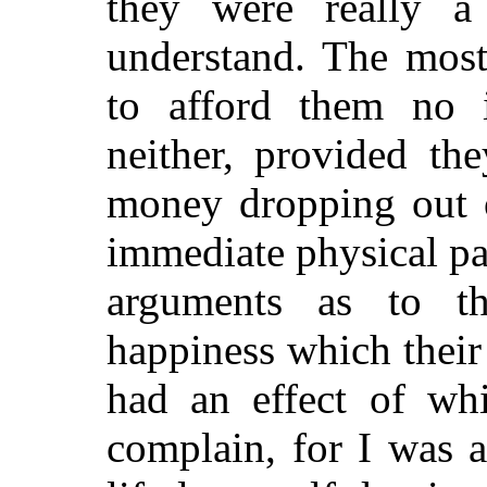
they were really a 
understand. The most
to afford them no in
neither, provided th
money dropping out o
immediate physical pa
arguments as to 
happiness which their
had an effect of whi
complain, for I was 