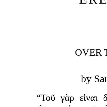
OVER 
by Sa
“Τοῦ γὰρ εἰναι 