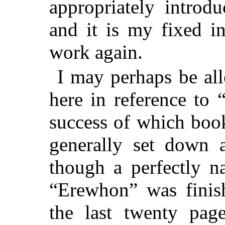
appropriately introd
and it is my fixed i
work again.
I may perhaps be al
here in reference to
success of which boo
generally set down a
though a perfectly na
“Erewhon” was finish
the last twenty pag