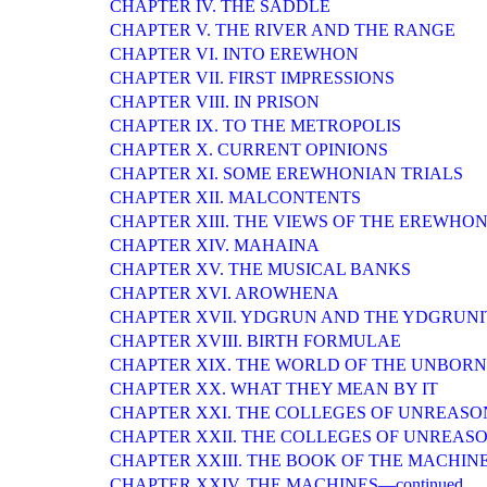
CHAPTER IV. THE SADDLE
CHAPTER V. THE RIVER AND THE RANGE
CHAPTER VI. INTO EREWHON
CHAPTER VII. FIRST IMPRESSIONS
CHAPTER VIII. IN PRISON
CHAPTER IX. TO THE METROPOLIS
CHAPTER X. CURRENT OPINIONS
CHAPTER XI. SOME EREWHONIAN TRIALS
CHAPTER XII. MALCONTENTS
CHAPTER XIII. THE VIEWS OF THE EREWH
CHAPTER XIV. MAHAINA
CHAPTER XV. THE MUSICAL BANKS
CHAPTER XVI. AROWHENA
CHAPTER XVII. YDGRUN AND THE YDGRUNI
CHAPTER XVIII. BIRTH FORMULAE
CHAPTER XIX. THE WORLD OF THE UNBORN
CHAPTER XX. WHAT THEY MEAN BY IT
CHAPTER XXI. THE COLLEGES OF UNREASO
CHAPTER XXII. THE COLLEGES OF UNREASO
CHAPTER XXIII. THE BOOK OF THE MACHIN
CHAPTER XXIV. THE MACHINES—continued