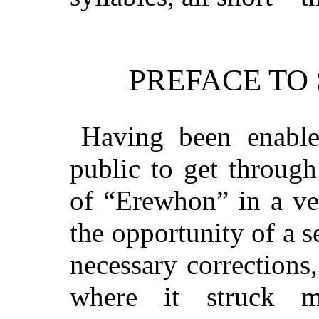
PREFACE TO
Having been enable
public to get through
of “Erewhon” in a ve
the opportunity of a 
necessary corrections
where it struck 