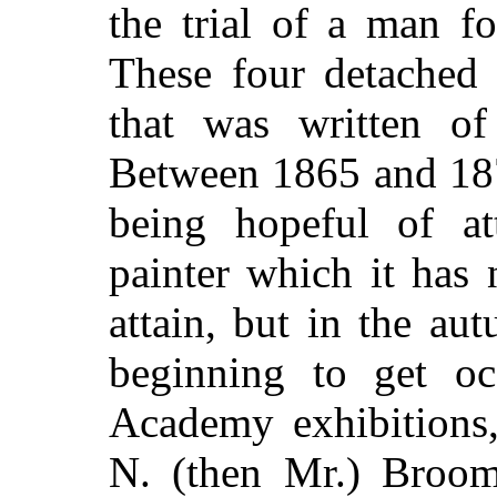
the trial of a man f
These four detached 
that was written o
Between 1865 and 187
being hopeful of at
painter which it has
attain, but in the au
beginning to get oc
Academy exhibitions,
N. (then Mr.) Broom