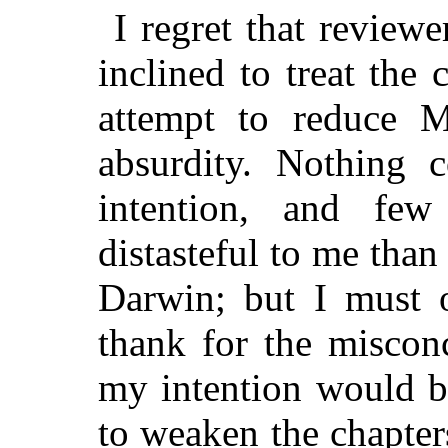
I regret that review
inclined to treat the
attempt to reduce M
absurdity. Nothing 
intention, and fe
distasteful to me than
Darwin; but I must 
thank for the misconc
my intention would b
to weaken the chapte