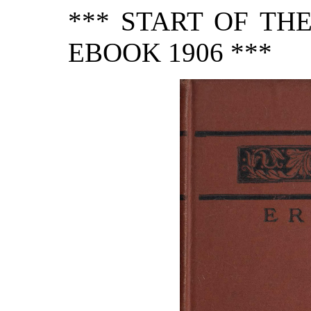
*** START OF TH
EBOOK 1906 ***