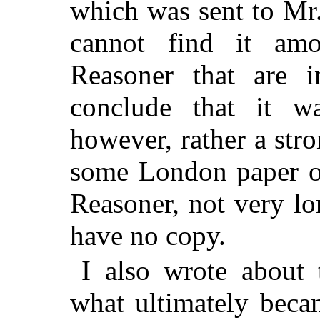
which was sent to Mr.
cannot find it am
Reasoner that are 
conclude that it w
however, rather a stro
some London paper of
Reasoner, not very lo
have no copy.
I also wrote about 
what ultimately beca