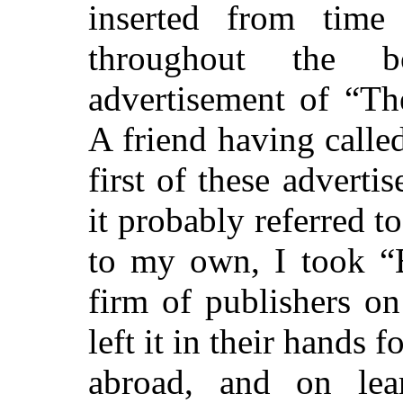
inserted from time
throughout the b
advertisement of “T
A friend having calle
first of these adverti
it probably referred t
to my own, I took “
firm of publishers o
left it in their hands 
abroad, and on lear