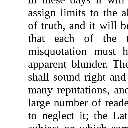
assign limits to the 
of truth, and it will
that each of the t
misquotation must h
apparent blunder. The
shall sound right an
many reputations, an
large number of reade
to neglect it; the L