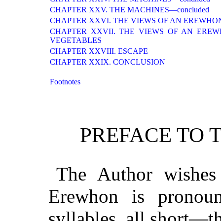
CHAPTER XXV. THE MACHINES—concluded
CHAPTER XXVI. THE VIEWS OF AN EREWHO
CHAPTER XXVII. THE VIEWS OF AN ERE
VEGETABLES
CHAPTER XXVIII. ESCAPE
CHAPTER XXIX. CONCLUSION
Footnotes
PREFACE TO T
The Author wishes 
Erewhon is pronou
syllables, all short—t