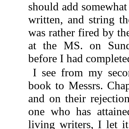
should add somewhat t
written, and string t
was rather fired by th
at the MS. on Sun
before I had completed
I see from my secon
book to Messrs. Cha
and on their rejectio
one who has attaine
living writers, I let i