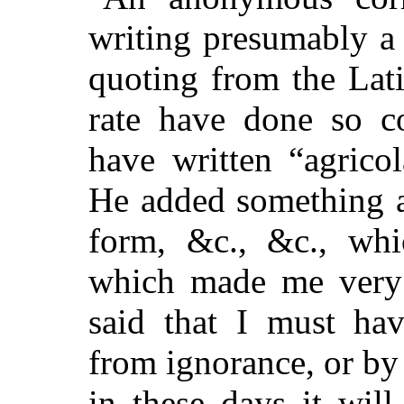
writing presumably a 
quoting from the Lat
rate have done so co
have written “agricol
He added something a
form, &c., &c., whi
which made me very 
said that I must ha
from ignorance, or by 
in these days it wil