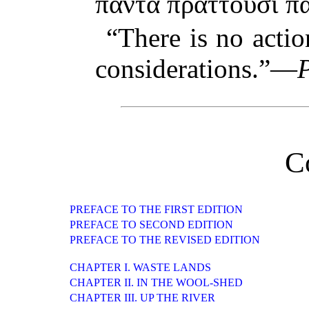
πάντα πράττουσι 
“There is no acti
considerations.”—
C
PREFACE TO THE FIRST EDITION
PREFACE TO SECOND EDITION
PREFACE TO THE REVISED EDITION
CHAPTER I. WASTE LANDS
CHAPTER II. IN THE WOOL-SHED
CHAPTER III. UP THE RIVER