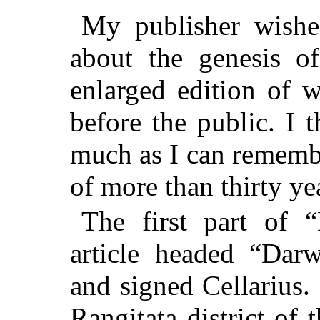
My publisher wish
about the genesis o
enlarged edition of 
before the public. I 
much as I can remembe
of more than thirty ye
The first part of 
article headed “Dar
and signed Cellarius.
Rangitata district of