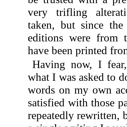
very trifling alter
taken, but since th
editions were from 
have been printed fro
Having now, I fear,
what I was asked to do
words on my own acco
satisfied with those 
repeatedly rewritten, 