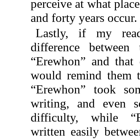
perceive at what place
and forty years occur.
Lastly, if my rea
difference between 
“Erewhon” and that 
would remind them th
“Erewhon” took som
writing, and even s
difficulty, while 
written easily betw