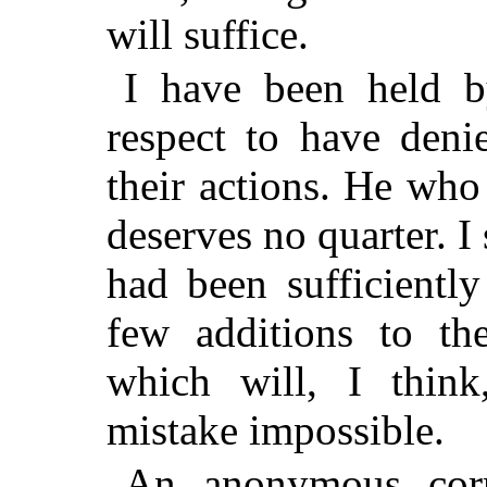
will suffice.
I have been held 
respect to have deni
their actions. He wh
deserves no quarter. I
had been sufficientl
few additions to th
which will, I think
mistake impossible.
An anonymous corr