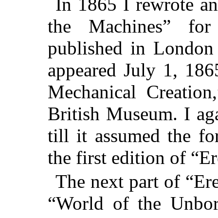
In 1865 I rewrote a
the Machines” for
published in London 
appeared July 1, 186
Mechanical Creation
British Museum. I aga
till it assumed the f
the first edition of “
The next part of “Er
“World of the Unbor