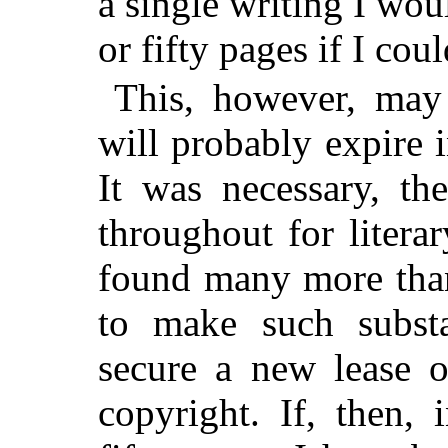
a single writing I wou
or fifty pages if I coul
This, however, may 
will probably expire i
It was necessary, th
throughout for liter
found many more tha
to make such substa
secure a new lease o
copyright. If, then, 