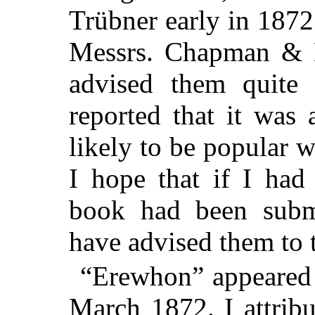
Trübner early in 1872.
Messrs. Chapman & Ha
advised them quite
reported that it was 
likely to be popular wi
I hope that if I had
book had been submi
have advised them to t
“Erewhon” appeared w
March 1872. I attribu