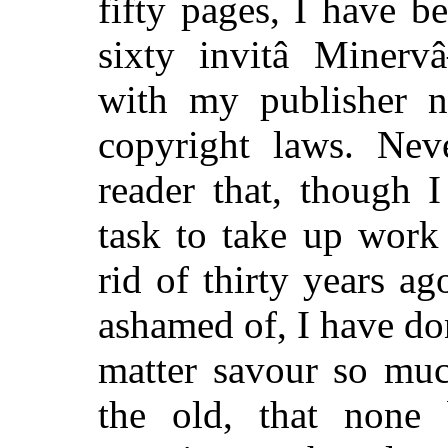
fifty pages, I have 
sixty invitâ Minerv
with my publisher n
copyright laws. Neve
reader that, though 
task to take up work
rid of thirty years 
ashamed of, I have d
matter savour so muc
the old, that none b