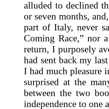
alluded to declined th
or seven months, and,
part of Italy, never 
Coming Race,” nor a
return, I purposely av
had sent back my last 
I had much pleasure i
surprised at the many
between the two book
independence to one a