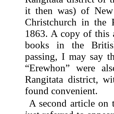
it then was) of New
Christchurch in the 
1863. A copy of this 
books in the Briti
passing, I may say t
“Erewhon” were al
Rangitata district, w
found convenient.
A second article on 