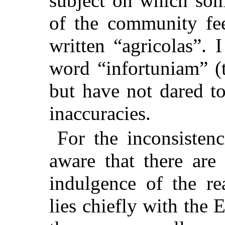
subject on which so
of the community fee
written “agricolas”. 
word “infortuniam” (
but have not dared t
inaccuracies.
For the inconsisten
aware that there are
indulgence of the re
lies chiefly with the