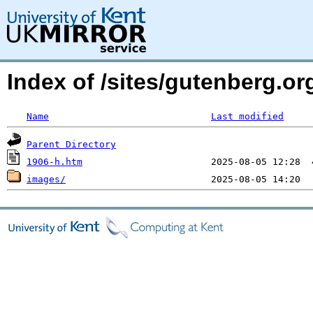
Index of /sites/gutenberg.o
Name
Last modified
Parent Directory
1906-h.htm
images/