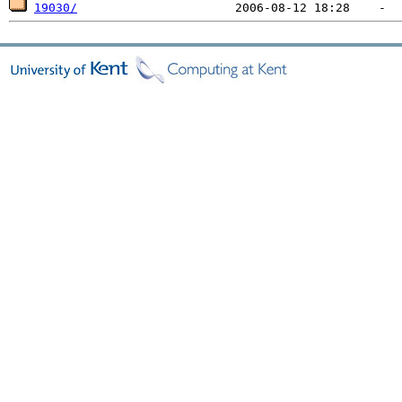
19030/