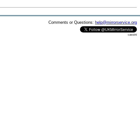
Comments or Questions:
help@mirrorservice.org
cassini