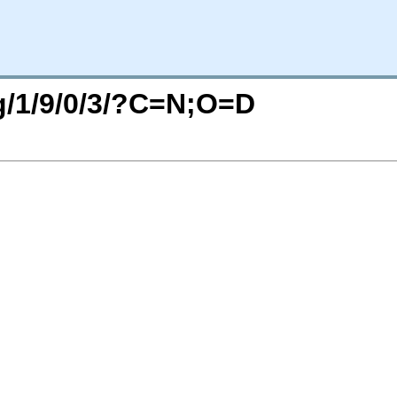
rg/1/9/0/3/?C=N;O=D