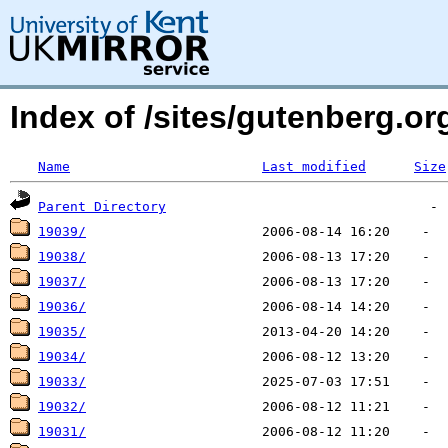
Index of /sites/gutenberg.o
Name
Last modified
Size
Parent Directory
19039/
19038/
19037/
19036/
19035/
19034/
19033/
19032/
19031/