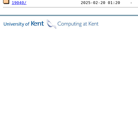
19040/