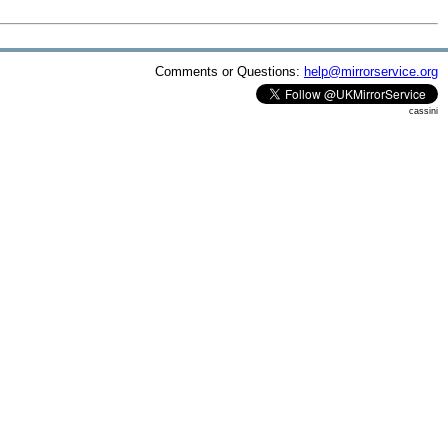
Comments or Questions:
help@mirrorservice.org
cassini