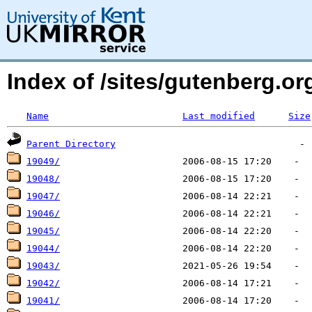
Index of /sites/gutenberg.o
Name
Last modified
Size
Parent Directory
19049/
19048/
19047/
19046/
19045/
19044/
19043/
19042/
19041/