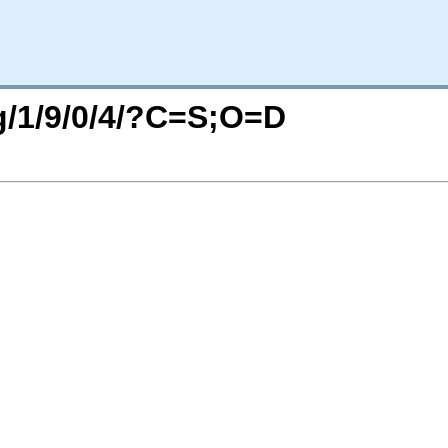
rg/1/9/0/4/?C=S;O=D