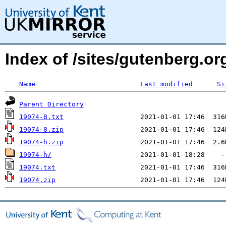
Index of /sites/gutenberg.org
Name
Last modified
Si
Parent Directory
19074-8.txt
19074-8.zip
19074-h.zip
19074-h/
19074.txt
19074.zip