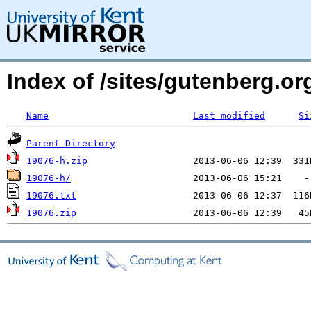
Index of /sites/gutenberg.org
Name
Last modified
Si
Parent Directory
19076-h.zip
19076-h/
19076.txt
19076.zip