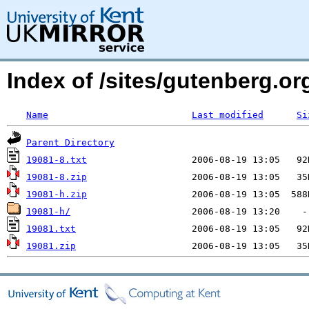
Index of /sites/gutenberg.org
Name
Last modified
Si
Parent Directory
19081-8.txt
19081-8.zip
19081-h.zip
19081-h/
19081.txt
19081.zip