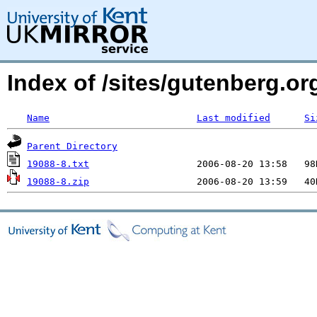
Index of /sites/gutenberg.org
Name
Last modified
Si
Parent Directory
19088-8.txt
19088-8.zip