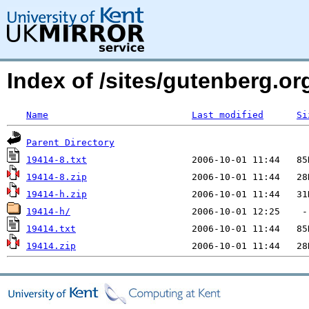
Index of /sites/gutenberg.o
Name
Last modified
Si
Parent Directory
19414-8.txt
19414-8.zip
19414-h.zip
19414-h/
19414.txt
19414.zip