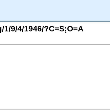
rg/1/9/4/1946/?C=S;O=A