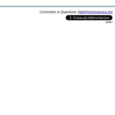
Comments or Questions:
help@mirrorservice.org
galileo