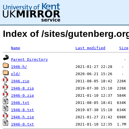
Index of /sites/gutenberg.o
Name
Last modified
Size
Parent Directory
1946-h/
old/
1946.zip
1946-8.zip
1946-0.zip
1946.txt
1946-8.txt
1946-h.zip
1946-0.txt