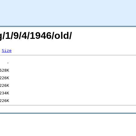
/1/9/4/1946/old/
Size