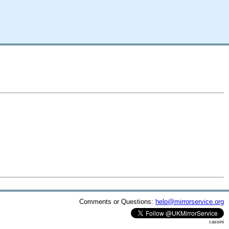
Comments or Questions:
help@mirrorservice.org
cassini