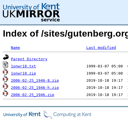
Index of /sites/gutenberg.org
Name
Last modified
Parent Directory
1onwr10.txt
1onwr10.zip
2006-02-25_1946-8.zip
2006-02-25_1946-h.zip
2006-02-25_1946.zip