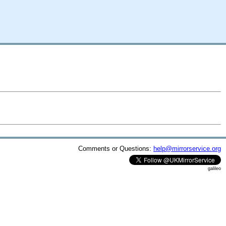
Comments or Questions:
help@mirrorservice.org
galileo