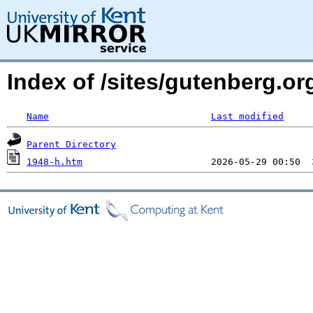
Index of /sites/gutenberg.or
Name
Last modified
Parent Directory
1948-h.htm