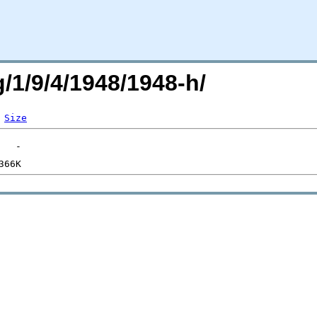
g/1/9/4/1948/1948-h/
Size