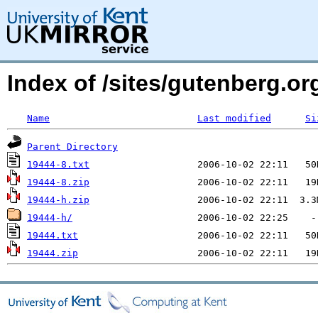
Index of /sites/gutenberg.org
Name
Last modified
Si
Parent Directory
19444-8.txt
19444-8.zip
19444-h.zip
19444-h/
19444.txt
19444.zip