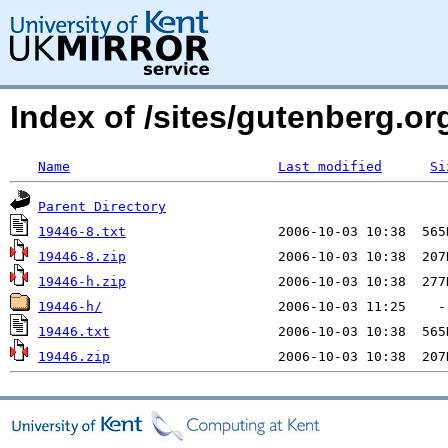
Index of /sites/gutenberg.org
Name
Last modified
Si
Parent Directory
19446-8.txt
19446-8.zip
19446-h.zip
19446-h/
19446.txt
19446.zip