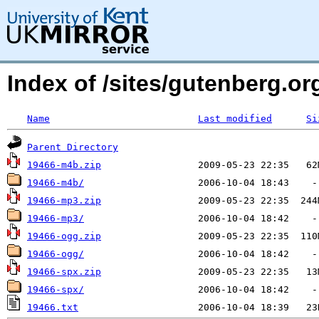
Index of /sites/gutenberg.org
Name
Last modified
Si
Parent Directory
19466-m4b.zip
19466-m4b/
19466-mp3.zip
19466-mp3/
19466-ogg.zip
19466-ogg/
19466-spx.zip
19466-spx/
19466.txt