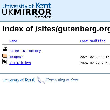
Index of /sites/gutenberg.o
Name
Last modified
Parent Directory
images/
73016-h.htm