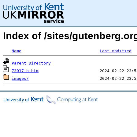
Index of /sites/gutenberg.o
Name
Last modified
Parent Directory
73017-h.htm
images/