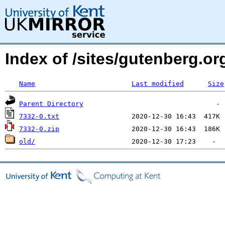
Index of /sites/gutenberg.org
Name
Last modified
Size
Parent Directory
7332-0.txt
7332-0.zip
old/