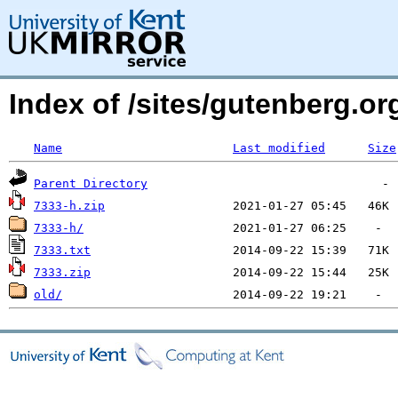
Index of /sites/gutenberg.org
Name
Last modified
Size
Parent Directory
7333-h.zip
7333-h/
7333.txt
7333.zip
old/