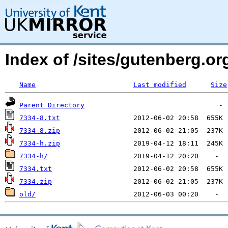
Index of /sites/gutenberg.org
Name
Last modified
Size
Parent Directory
7334-8.txt
7334-8.zip
7334-h.zip
7334-h/
7334.txt
7334.zip
old/