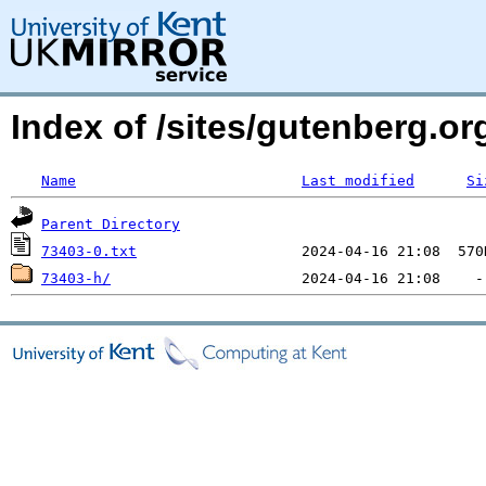
Index of /sites/gutenberg.org
Name
Last modified
Si
Parent Directory
73403-0.txt
73403-h/