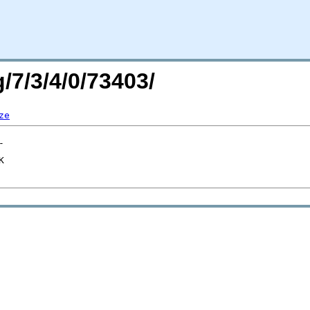
/7/3/4/0/73403/
ze