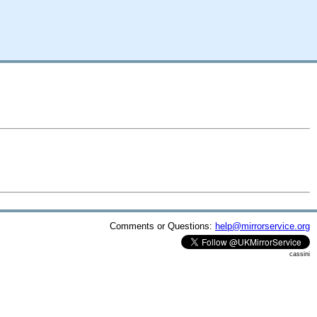
Comments or Questions:
help@mirrorservice.org
cassini