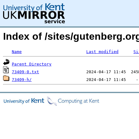
Index of /sites/gutenberg.org
Name
Last modified
Si
Parent Directory
73409-0.txt
73409-h/