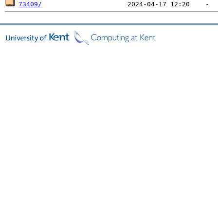
73409/