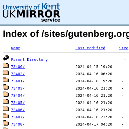
Index of /sites/gutenberg.o
Name
Last modified
Size
Parent Directory
73400/
73402/
73401/
73403/
73404/
73405/
73406/
73407/
73408/