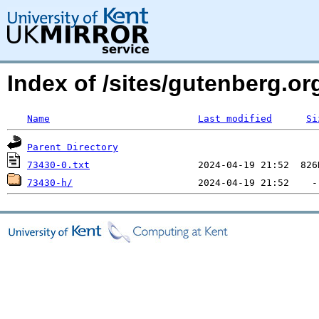
Index of /sites/gutenberg.org
Name
Last modified
Si
Parent Directory
73430-0.txt
73430-h/