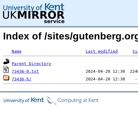
Index of /sites/gutenberg.org
Name
Last modified
Si
Parent Directory
73436-0.txt
73436-h/