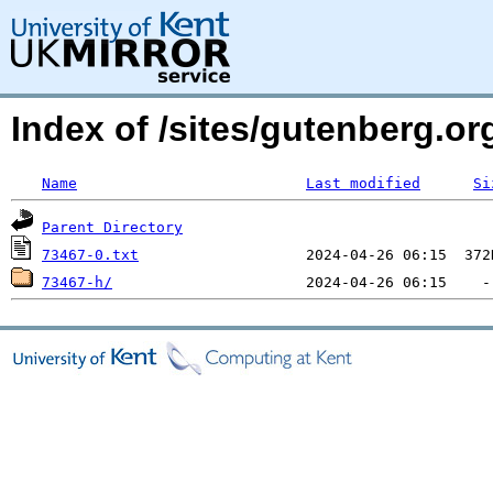
Index of /sites/gutenberg.org
Name
Last modified
Si
Parent Directory
73467-0.txt
73467-h/