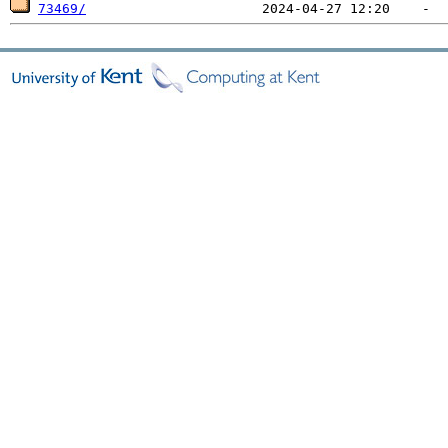
73469/