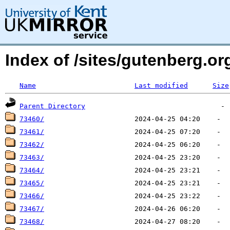
Index of /sites/gutenberg.o
Name
Last modified
Size
Parent Directory
73460/
73461/
73462/
73463/
73464/
73465/
73466/
73467/
73468/