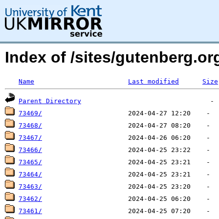
Index of /sites/gutenberg.o
Name
Last modified
Size
Parent Directory
73469/
73468/
73467/
73466/
73465/
73464/
73463/
73462/
73461/