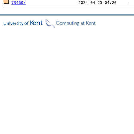
73460/