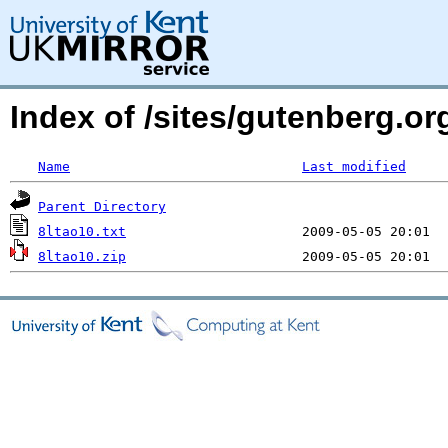
Index of /sites/gutenberg.org
Name
Last modified
Parent Directory
8ltao10.txt
8ltao10.zip