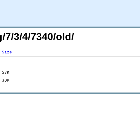
/7/3/4/7340/old/
Size