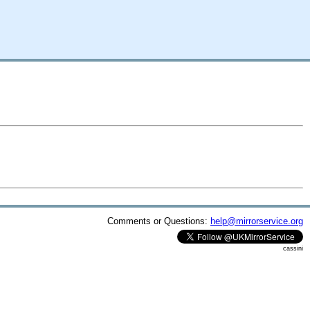
Comments or Questions:
help@mirrorservice.org
cassini