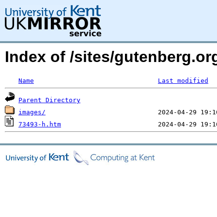
Index of /sites/gutenberg.o
Name
Last modified
Parent Directory
images/
73493-h.htm