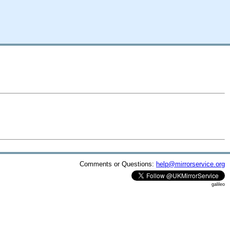
Comments or Questions:
help@mirrorservice.org
galileo