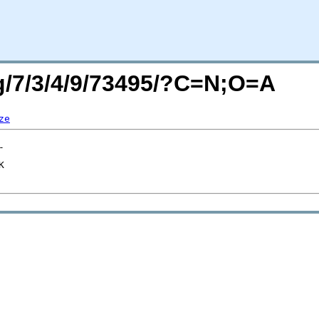
rg/7/3/4/9/73495/?C=N;O=A
ze