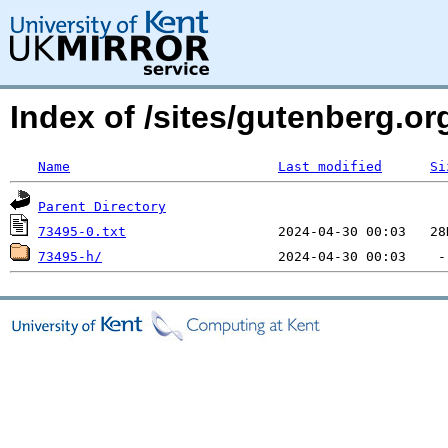
Index of /sites/gutenberg.o
Name
Last modified
Si
Parent Directory
73495-0.txt
73495-h/