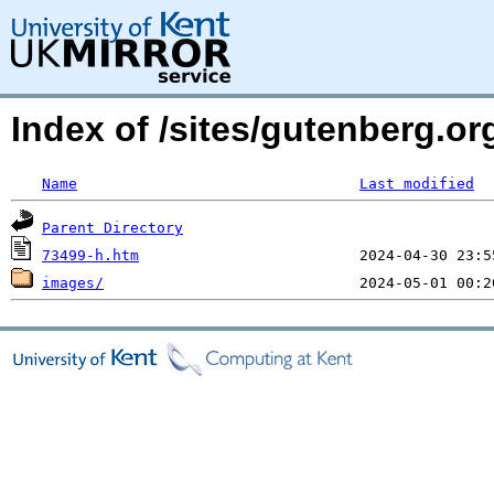
Index of /sites/gutenberg.o
Name
Last modified
Parent Directory
73499-h.htm
images/