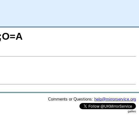
M;O=A
Comments or Questions:
help@mirrorservice.org
galileo