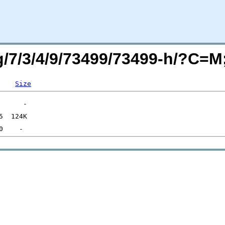
rg/7/3/4/9/73499/73499-h/?C=
Size