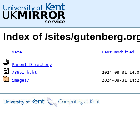
Index of /sites/gutenberg.o
Name
Last modified
Parent Directory
73651-h.htm
images/