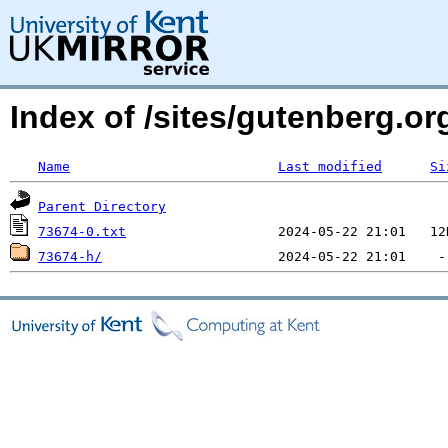
Index of /sites/gutenberg.org
Name
Last modified
Si
Parent Directory
73674-0.txt
73674-h/