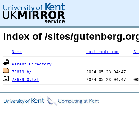
Index of /sites/gutenberg.o
Name
Last modified
Si
Parent Directory
73679-h/
73679-0.txt