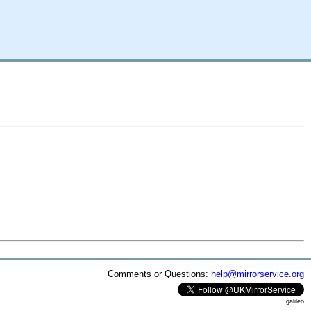
Comments or Questions:
help@mirrorservice.org
galileo