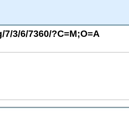
rg/7/3/6/7360/?C=M;O=A