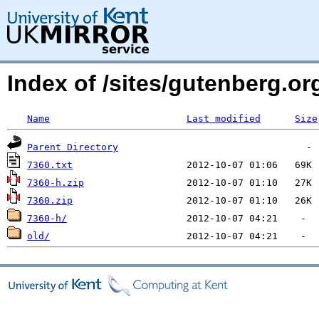
Index of /sites/gutenberg.o
Name
Last modified
Size
Parent Directory
7360.txt
7360-h.zip
7360.zip
7360-h/
old/