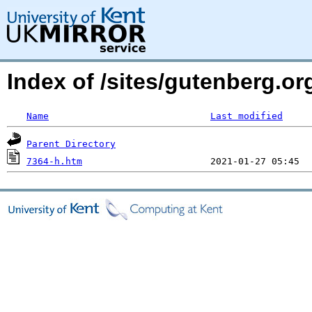
Index of /sites/gutenberg.o
Name
Last modified
Parent Directory
7364-h.htm