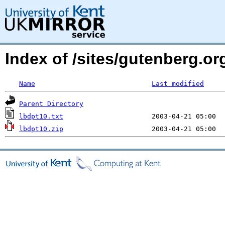
Index of /sites/gutenberg.o
Name
Last modified
Parent Directory
lbdpt10.txt
lbdpt10.zip