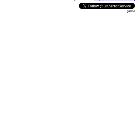
galileo