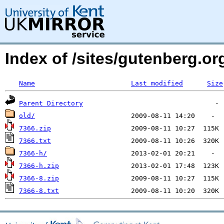
Index of /sites/gutenberg.o
Name
Last modified
Size
Parent Directory
old/
7366.zip
7366.txt
7366-h/
7366-h.zip
7366-8.zip
7366-8.txt