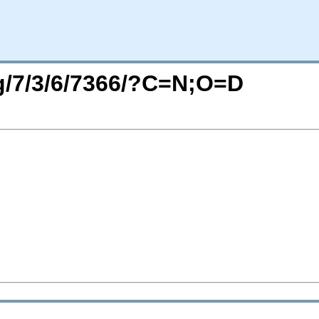
rg/7/3/6/7366/?C=N;O=D